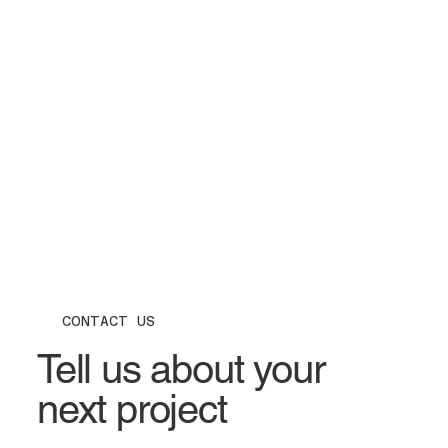
CONTACT US
Tell us about your
next project