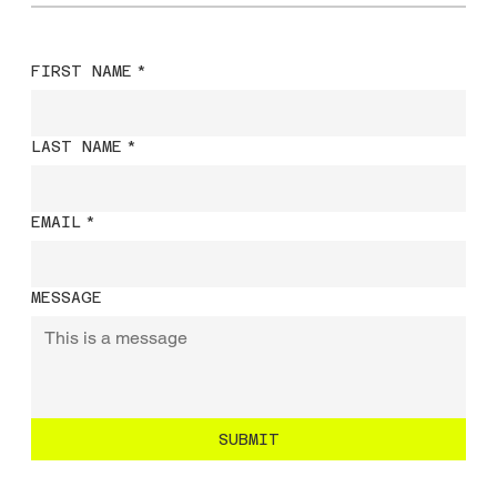
FIRST NAME
*
LAST NAME
*
EMAIL
*
MESSAGE
SUBMIT