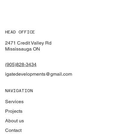
HEAD OFFICE
2471 Credit Valley Rd
Mississauga ON
(905)828-3434
igatedevelopments@gmail.com
NAVIGATION
Services
Projects
About us
Contact