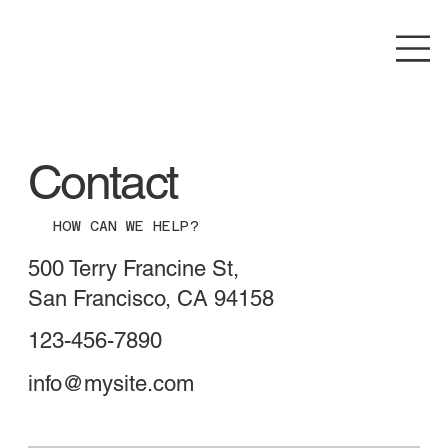
Contact
HOW CAN WE HELP?
500 Terry Francine St,
San Francisco, CA 94158
123-456-7890
info@mysite.com